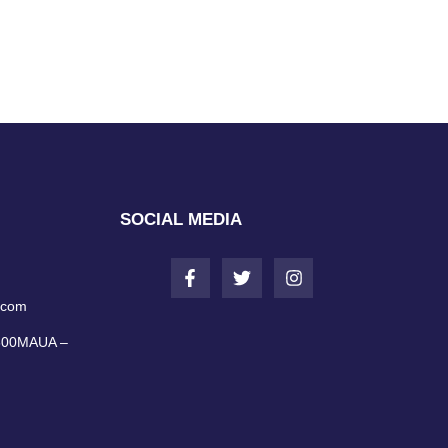
SOCIAL MEDIA
.com
0600MAUA –