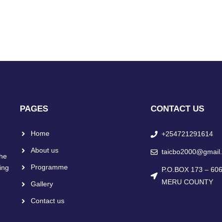
PAGES
CONTACT US
Home
+254721291614
About us
taicbo2000@gmail
the
Programme
ing
P.O.BOX 173 – 6
MERU COUNTY
Gallery
Contact us