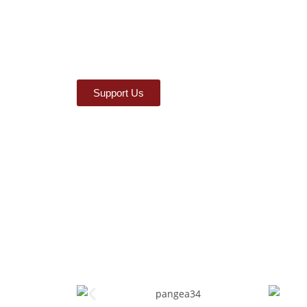
Support Us