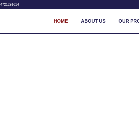
54721291614
HOME
ABOUT US
OUR PR