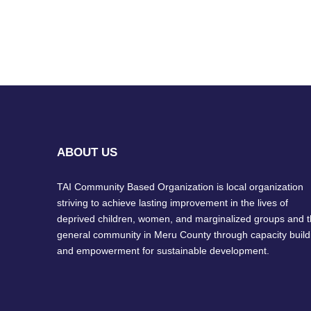
ABOUT US
TAI Community Based Organization is local organization
striving to achieve lasting improvement in the lives of
deprived children, women, and marginalized groups and 
general community in Meru County through capacity build
and empowerment for sustainable development.