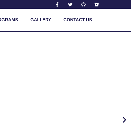
OGRAMS
GALLERY
CONTACT US