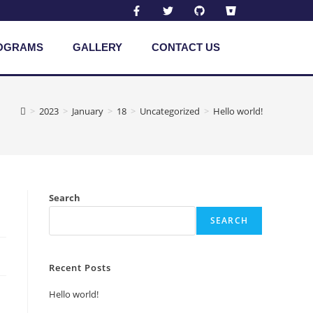
OGRAMS
GALLERY
CONTACT US
>
2023
>
January
>
18
>
Uncategorized
>
Hello world!
Search
SEARCH
Recent Posts
Hello world!