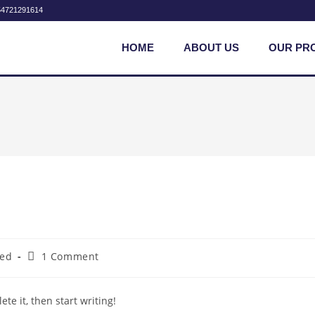
54721291614
HOME
ABOUT US
OUR PR
zed
1 Comment
te it, then start writing!