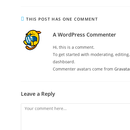
THIS POST HAS ONE COMMENT
A WordPress Commenter
Hi, this is a comment.
To get started with moderating, editin
dashboard.
Commenter avatars come from
Gravata
Leave a Reply