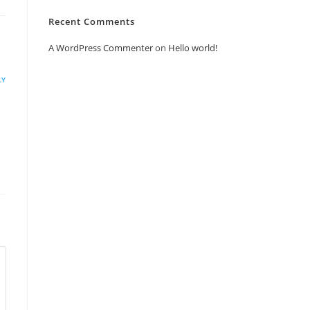
Recent Comments
A WordPress Commenter
on
Hello world!
LY