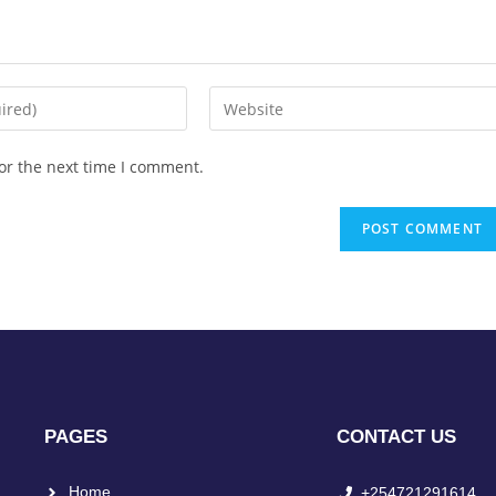
or the next time I comment.
PAGES
CONTACT US
Home
+254721291614