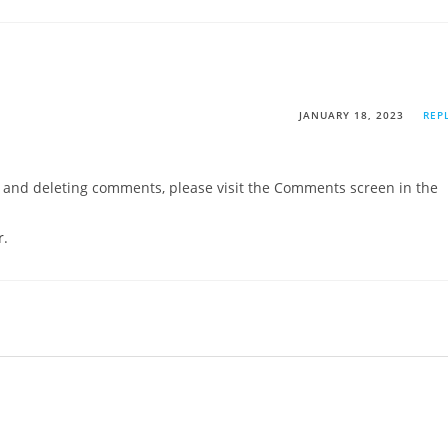
JANUARY 18, 2023
REP
g, and deleting comments, please visit the Comments screen in the
r
.