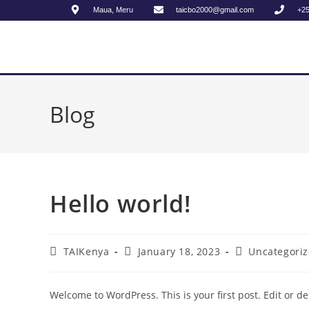
Maua, Meru
taicbo2000@gmail.com
+2
Blog
Hello world!
TAIKenya
January 18, 2023
Uncategori
Welcome to WordPress. This is your first post. Edit or dele