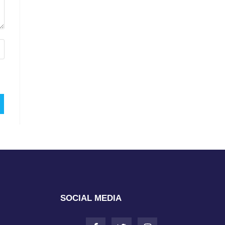
SOCIAL MEDIA