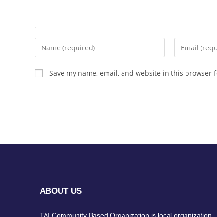
Save my name, email, and website in this browser f
ABOUT US
TAI Community Based Organization is local organization